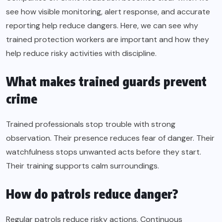
see how visible monitoring, alert response, and accurate
reporting help reduce dangers. Here, we can see why
trained protection workers are important and how they
help reduce risky activities with discipline.
What makes trained guards prevent
crime
Trained professionals stop trouble with strong
observation. Their presence reduces fear of danger. Their
watchfulness stops unwanted acts before they start.
Their training supports calm surroundings.
How do patrols reduce danger?
Regular patrols reduce risky actions. Continuous