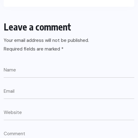
Leave a comment
Your email address will not be published.
Required fields are marked
*