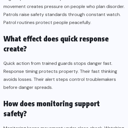
movement creates pressure on people who plan disorder.
Patrols raise safety standards through constant watch.
Patrol routines protect people peacefully.
What effect does quick response
create?
Quick action from trained guards stops danger fast.
Response timing protects property. Their fast thinking
avoids losses. Their alert steps control troublemakers
before danger spreads.
How does monitoring support
safety?