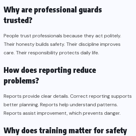
Why are professional guards
trusted?
People trust professionals because they act politely.
Their honesty builds safety. Their discipline improves
care. Their responsibility protects daily life.
How does reporting reduce
problems?
Reports provide clear details. Correct reporting supports
better planning. Reports help understand patterns.
Reports assist improvement, which prevents danger.
Why does training matter for safety