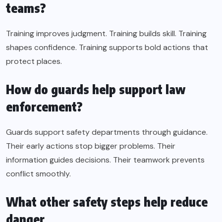
teams?
Training improves judgment. Training builds skill. Training
shapes confidence. Training supports bold actions that
protect places.
How do guards help support law
enforcement?
Guards support safety departments through guidance.
Their early actions stop bigger problems. Their
information guides decisions. Their teamwork prevents
conflict smoothly.
What other safety steps help reduce
danger