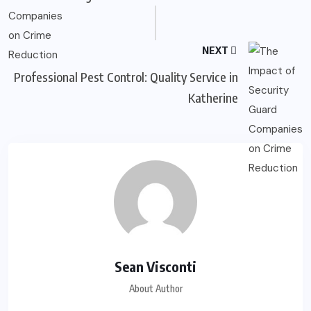
NEXT
Professional Pest Control: Quality Service in
Katherine
Sean Visconti
About Author