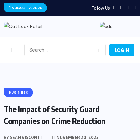
Follow Us
AUGUST 7, 2026
LOGIN
BUSINESS
The Impact of Security Guard
Companies on Crime Reduction
BY
SEAN VISCONTI
NOVEMBER 20, 2025