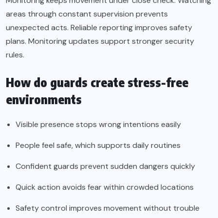
Monitoring keeps movement under close check. Watching
areas through constant supervision prevents
unexpected acts. Reliable reporting improves safety
plans. Monitoring updates support stronger security
rules.
How do guards create stress-free
environments
Visible presence stops wrong intentions easily
People feel safe, which supports daily routines
Confident guards prevent sudden dangers quickly
Quick action avoids fear within crowded locations
Safety control improves movement without trouble