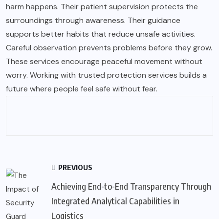
harm happens. Their patient supervision protects the
surroundings through awareness. Their guidance
supports better habits that reduce unsafe activities.
Careful observation prevents problems before they grow.
These services encourage peaceful movement without
worry. Working with trusted protection services builds a
future where people feel safe without fear.
PREVIOUS
Achieving End-to-End Transparency Through
Integrated Analytical Capabilities in
Logistics