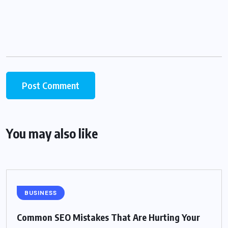
You may also like
BUSINESS
Common SEO Mistakes That Are Hurting Your