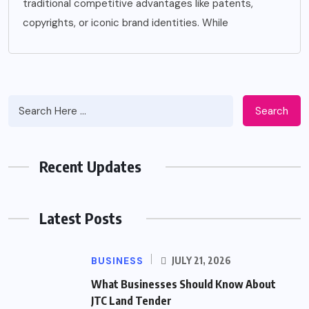
traditional competitive advantages like patents,
copyrights, or iconic brand identities. While
Search
Recent Updates
Latest Posts
BUSINESS
JULY 21, 2026
What Businesses Should Know About
JTC Land Tender