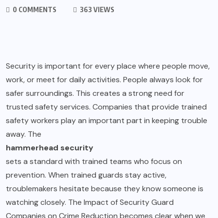
0 COMMENTS
363 VIEWS
Security is important for every place where people move,
work, or meet for daily activities. People always look for
safer surroundings. This creates a strong need for
trusted safety services. Companies that provide trained
safety workers play an important part in keeping trouble
away. The
hammerhead security
sets a standard with trained teams who focus on
prevention. When trained guards stay active,
troublemakers hesitate because they know someone is
watching closely. The Impact of Security Guard
Companies on Crime Reduction becomes clear when we