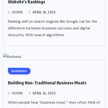
Website’s Rankings
ADMIN
APRIL 10, 2025
Ranking well on search engines like Google can be the
difference between business success and digital
obscurity. With search algorithms
BUSINESS
Building Non-Traditional Business Moats
ADMIN
APRIL 14, 2025
When people hear “business moat,” they often think of