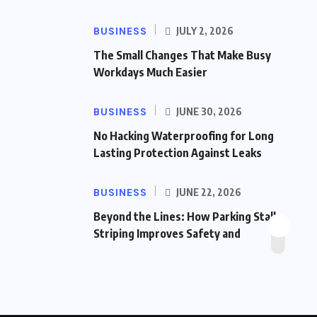
BUSINESS
JULY 2, 2026
The Small Changes That Make Busy
Workdays Much Easier
BUSINESS
JUNE 30, 2026
No Hacking Waterproofing for Long
Lasting Protection Against Leaks
BUSINESS
JUNE 22, 2026
Beyond the Lines: How Parking Stall
Striping Improves Safety and