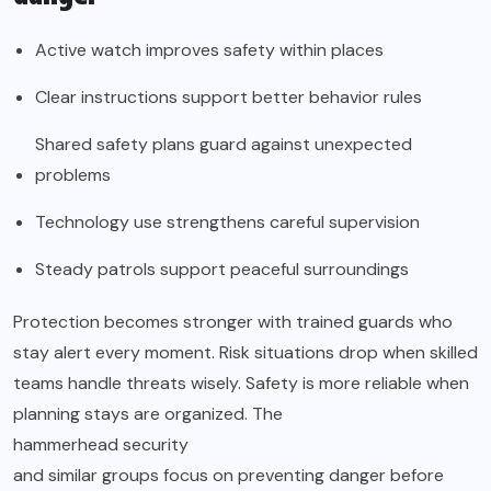
Active watch improves safety within places
Clear instructions support better behavior rules
Shared safety plans guard against unexpected
problems
Technology use strengthens careful supervision
Steady patrols support peaceful surroundings
Protection becomes stronger with trained guards who
stay alert every moment. Risk situations drop when skilled
teams handle threats wisely. Safety is more reliable when
planning stays are organized. The
hammerhead security
and similar groups focus on preventing danger before