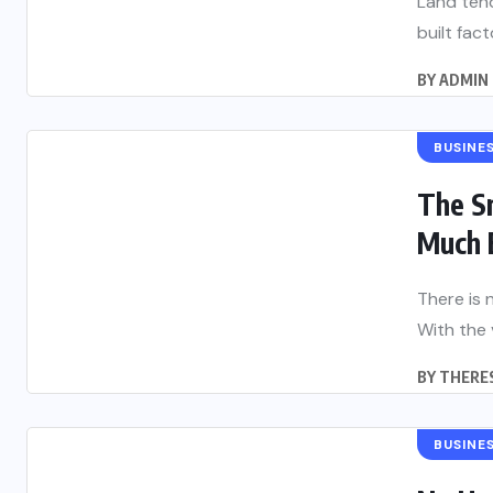
Land tend
built fac
BY
ADMIN
BUSINE
The S
Much 
There is 
With the 
BY
THERES
BUSINE