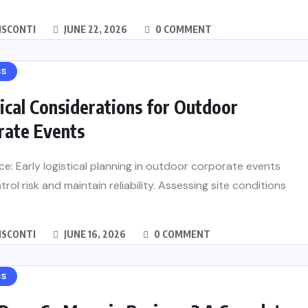
ISCONTI
JUNE 22, 2026
0 COMMENT
SS
ical Considerations for Outdoor
rate Events
ce: Early logistical planning in outdoor corporate events
trol risk and maintain reliability. Assessing site conditions
ISCONTI
JUNE 16, 2026
0 COMMENT
SS