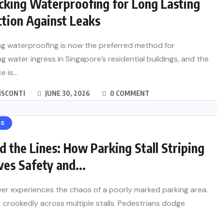
cking Waterproofing for Long Lasting
tion Against Leaks
ng waterproofing is now the preferred method for
g water ingress in Singapore’s residential buildings, and the
 is...
ISCONTI
JUNE 30, 2026
0 COMMENT
SS
 the Lines: How Parking Stall Striping
es Safety and...
ver experiences the chaos of a poorly marked parking area.
 crookedly across multiple stalls. Pedestrians dodge