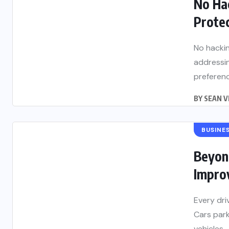
No Ha
Protec
No hacki
addressin
preference
BY
SEAN V
BUSINE
Beyond
Improv
Every dri
Cars park
vehicles...