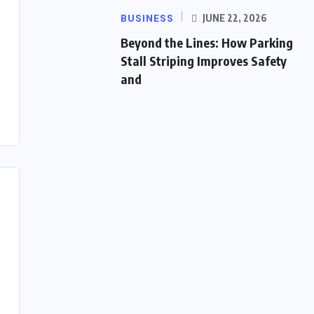
BUSINESS
JUNE 22, 2026
Beyond the Lines: How Parking
Stall Striping Improves Safety
and