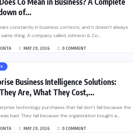
Does Co Mean in Business? A Complete
down of...
ars constantly in business contexts, and it doesn’t always
 same thing. A company called Johnson & Co...
MONTA
MAY 29, 2026
0 COMMENT
SS
rise Business Intelligence Solutions:
They Are, What They Cost,...
rprise technology purchases that fail don’t fail because the
was bad. They fail because the organization bought a...
MONTA
MAY 29, 2026
0 COMMENT