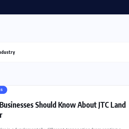
ndustry
SS
Businesses Should Know About JTC Land
r