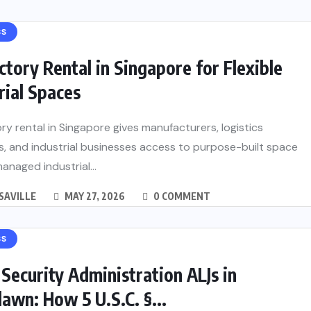
SS
ctory Rental in Singapore for Flexible
rial Spaces
ry rental in Singapore gives manufacturers, logistics
, and industrial businesses access to purpose-built space
managed industrial...
SAVILLE
MAY 27, 2026
0 COMMENT
SS
 Security Administration ALJs in
wn: How 5 U.S.C. §...