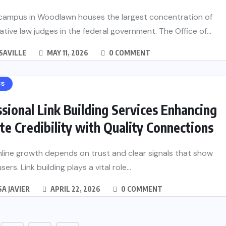
campus in Woodlawn houses the largest concentration of
ative law judges in the federal government. The Office of...
SAVILLE
MAY 11, 2026
0 COMMENT
SS
sional Link Building Services Enhancing
e Credibility with Quality Connections
line growth depends on trust and clear signals that show
sers. Link building plays a vital role...
A JAVIER
APRIL 22, 2026
0 COMMENT