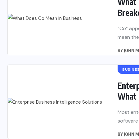
What 
Break
“Co” appe
mean the
BY
JOHN 
BUSINE
Enterp
What 
Most ente
software 
BY
JOHN 