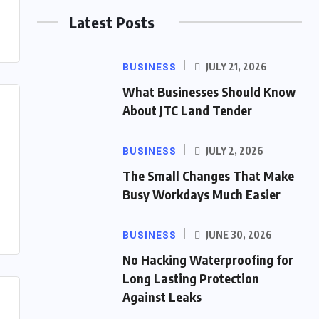
Latest Posts
BUSINESS
JULY 21, 2026
What Businesses Should Know
About JTC Land Tender
BUSINESS
JULY 2, 2026
The Small Changes That Make
Busy Workdays Much Easier
BUSINESS
JUNE 30, 2026
No Hacking Waterproofing for
Long Lasting Protection
Against Leaks