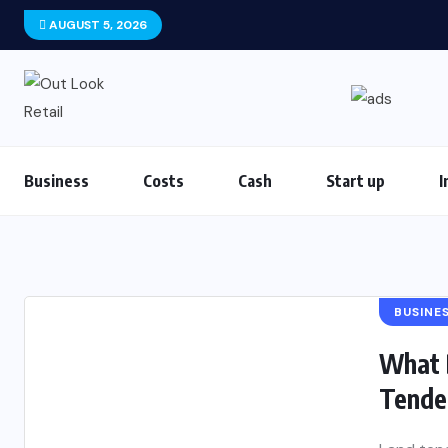
AUGUST 5, 2026
Business
Costs
Cash
Start up
I
BUSINE
What 
Tende