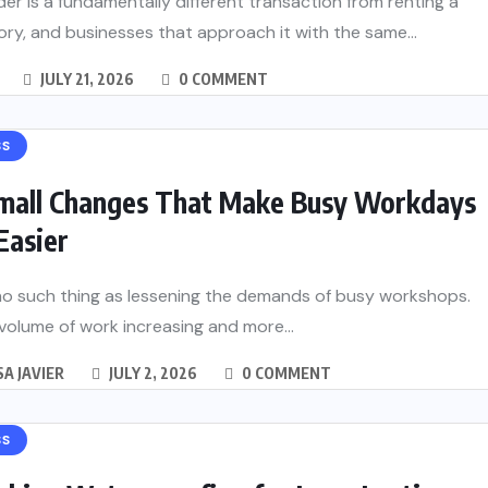
er is a fundamentally different transaction from renting a
tory, and businesses that approach it with the same...
JULY 21, 2026
0 COMMENT
SS
mall Changes That Make Busy Workdays
Easier
no such thing as lessening the demands of busy workshops.
volume of work increasing and more...
A JAVIER
JULY 2, 2026
0 COMMENT
SS