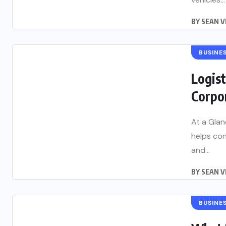
BY
SEAN V
BUSINE
Logist
Corpo
At a Glan
helps con
and...
BY
SEAN V
BUSINE