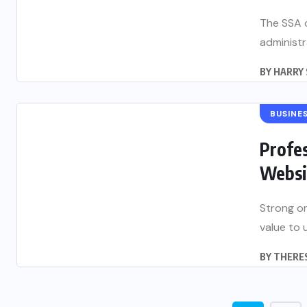
The SSA 
administr
BY
HARRY 
BUSINE
Profes
Websit
Strong on
value to u
BY
THERES