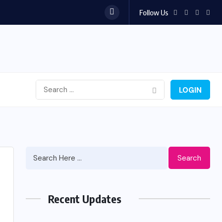
Follow Us
LOGIN
Search
Recent Updates