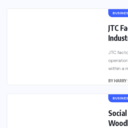
BUSINE
JTC Fa
Indust
JTC facto
operators
within a 
BY
HARRY 
BUSINE
Social
Woodla