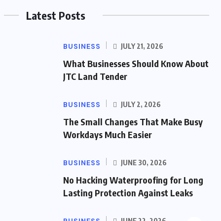
Latest Posts
BUSINESS
JULY 21, 2026
What Businesses Should Know About
JTC Land Tender
BUSINESS
JULY 2, 2026
The Small Changes That Make Busy
Workdays Much Easier
BUSINESS
JUNE 30, 2026
No Hacking Waterproofing for Long
Lasting Protection Against Leaks
JUNE 22, 2026