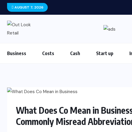
AUGUST 7, 2026
Business
Costs
Cash
Start up
I
What Does Co Mean in Busines
Commonly Misread Abbreviatio