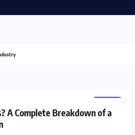
ndustry
BUSINESS
s? A Complete Breakdown of a
n