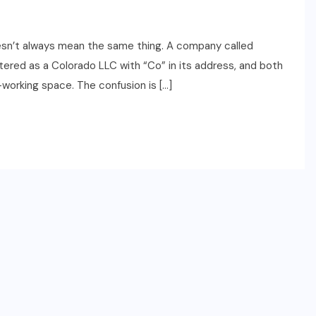
oesn’t always mean the same thing. A company called
stered as a Colorado LLC with “Co” in its address, and both
o-working space. The confusion is […]