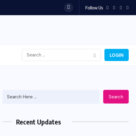
Follow Us
LOGIN
Search
Recent Updates