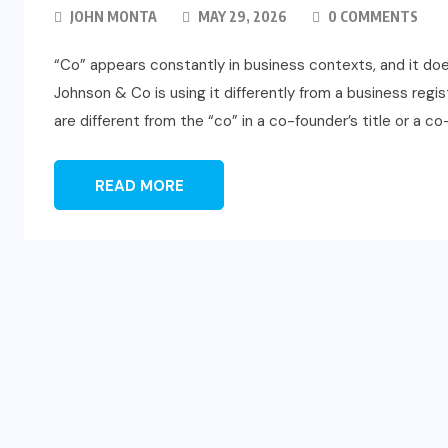
JOHN MONTA
MAY 29, 2026
0 COMMENTS
“Co” appears constantly in business contexts, and it d
Johnson & Co is using it differently from a business regi
are different from the “co” in a co-founder’s title or a c
READ MORE