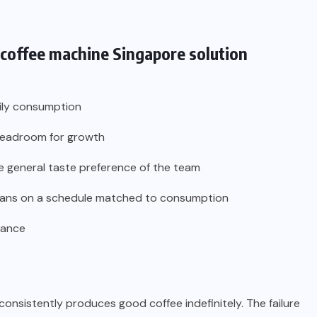
 coffee machine Singapore
solution
aily consumption
 headroom for growth
e general taste preference of the team
h beans on a schedule matched to consumption
nance
onsistently produces good coffee indefinitely. The failure