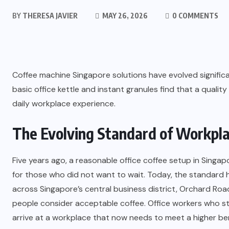
BY
THERESA JAVIER
MAY 26, 2026
0 COMMENTS
Coffee machine Singapore solutions have evolved significa
basic office kettle and instant granules find that a quali
daily workplace experience.
The Evolving Standard of Workpla
Five years ago, a reasonable office coffee setup in Singap
for those who did not want to wait. Today, the standard h
across Singapore’s central business district, Orchard Ro
people consider acceptable coffee. Office workers who sta
arrive at a workplace that now needs to meet a higher b