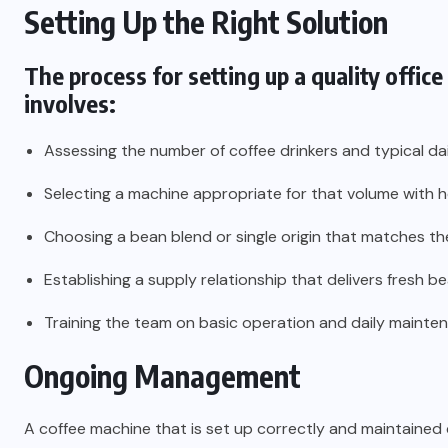
Setting Up the Right Solution
The process for setting up a quality
office
involves:
Assessing the number of coffee drinkers and typical d
Selecting a machine appropriate for that volume with
Choosing a bean blend or single origin that matches th
Establishing a supply relationship that delivers fres
Training the team on basic operation and daily mainte
Ongoing Management
A coffee machine that is set up correctly and maintained c