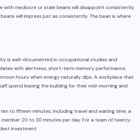
e with mediocre or stale beans will disappoint consistently.
beans will impress just as consistently. The bean is where
ty is well-documented in occupational studies and
elates with alertness, short-term memory performance,
ternoon hours when energy naturally dips. A workplace that
aff spend leaving the building for their mid-morning and
ten to fifteen minutes, including travel and waiting time, a
am member 20 to 30 minutes per day. For a team of twenty
odest investment.