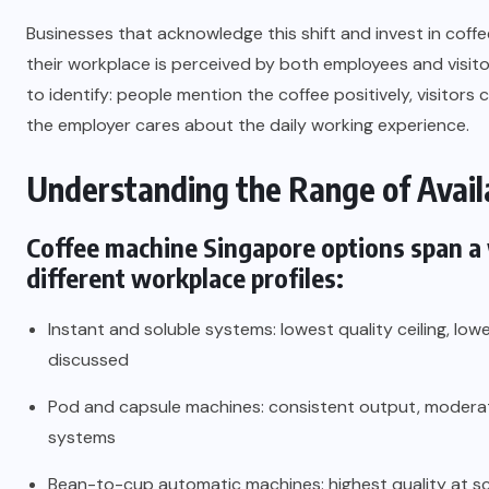
Businesses that acknowledge this shift and invest in coff
their workplace is perceived by both employees and visito
to identify: people mention the coffee positively, visitors
the employer cares about the daily working experience.
Understanding the Range of Avail
Coffee machine Singapore
options span a 
different workplace profiles:
Instant and soluble systems: lowest quality ceiling, lowe
discussed
Pod and capsule machines: consistent output, moderat
systems
Bean-to-cup automatic machines: highest quality at sc