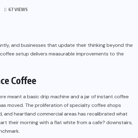
67 VIEWS
ntly, and businesses that update their thinking beyond the
ty coffee setup delivers measurable improvements to the
ce Coffee
ore meant a basic drip machine and a jar of instant coffee
as moved. The proliferation of specialty coffee shops
ad, and heartland commercial areas has recalibrated what
rt their morning with a flat white from a cafe? downstairs,
enchmark.