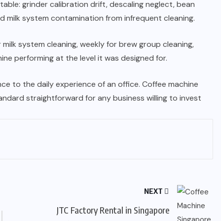
ble: grinder calibration drift, descaling neglect, bean
 milk system contamination from infrequent cleaning.
 milk system cleaning, weekly for brew group cleaning,
ne performing at the level it was designed for.
ce to the daily experience of an office. Coffee machine
ndard straightforward for any business willing to invest
NEXT
JTC Factory Rental in Singapore