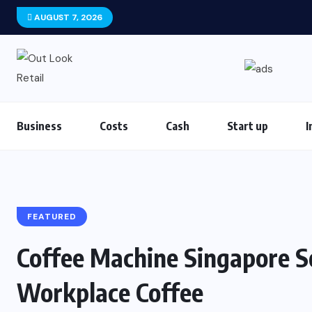
AUGUST 7, 2026
Business
Costs
Cash
Start up
I
FEATURED
Coffee Machine Singapore So
Workplace Coffee