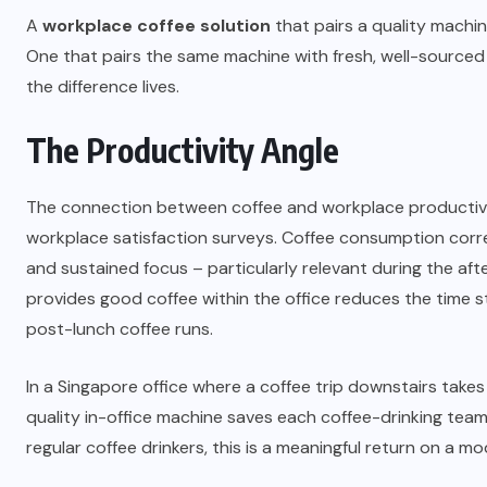
A
workplace coffee solution
that pairs a quality machin
One that pairs the same machine with fresh, well-sourced 
the difference lives.
The Productivity Angle
The connection between coffee and workplace productivi
workplace satisfaction surveys. Coffee consumption corr
and sustained focus – particularly relevant during the af
provides good coffee within the office reduces the time st
post-lunch coffee runs.
In a Singapore office where a coffee trip downstairs takes 
quality in-office machine saves each coffee-drinking te
regular coffee drinkers, this is a meaningful return on a m