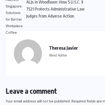
ALJs in Woodlawn: How 5 U.S.C. §
7521 Protects Administrative Law
Judges from Adverse Action
Theresa Javier
About Author
Leave a comment
Your email address will not be published.
Required fields are