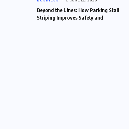
BUSINESS
Beyond the Lines: How Parking Stall
Striping Improves Safety and