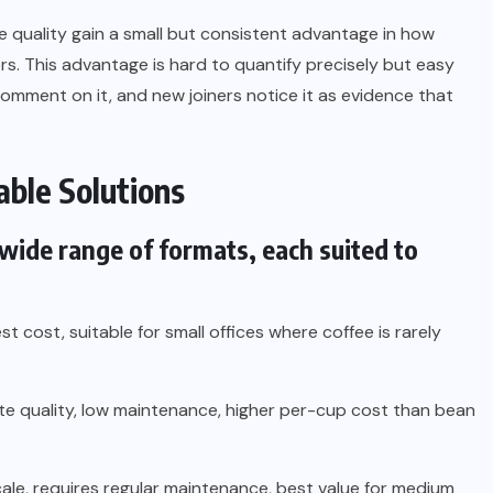
ee quality gain a small but consistent advantage in how
rs. This advantage is hard to quantify precisely but easy
 comment on it, and new joiners notice it as evidence that
able Solutions
wide range of formats, each suited to
st cost, suitable for small offices where coffee is rarely
e quality, low maintenance, higher per-cup cost than bean
ale, requires regular maintenance, best value for medium