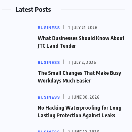
Latest Posts
BUSINESS
JULY 21, 2026
What Businesses Should Know About
JTC Land Tender
BUSINESS
JULY 2, 2026
The Small Changes That Make Busy
Workdays Much Easier
BUSINESS
JUNE 30, 2026
No Hacking Waterproofing for Long
Lasting Protection Against Leaks
JUNE 22, 2026