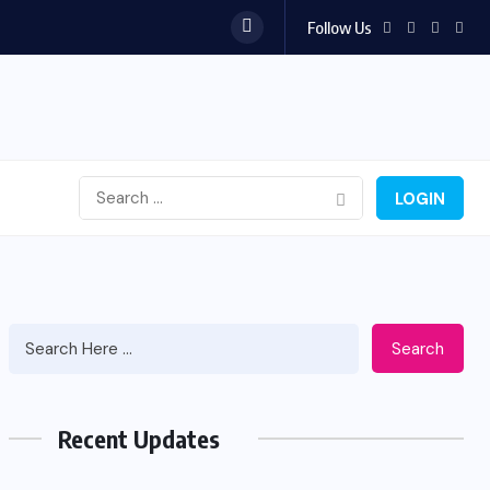
Follow Us
LOGIN
Search
Recent Updates