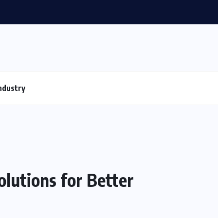
ndustry
lutions for Better