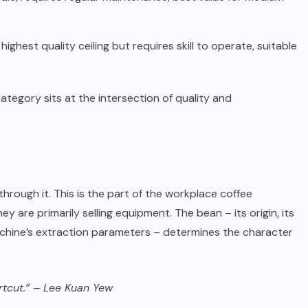
ghest quality ceiling but requires skill to operate, suitable
tegory sits at the intersection of quality and
hrough it. This is the part of the workplace coffee
are primarily selling equipment. The bean – its origin, its
 machine’s extraction parameters – determines the character
ortcut.” – Lee Kuan Yew