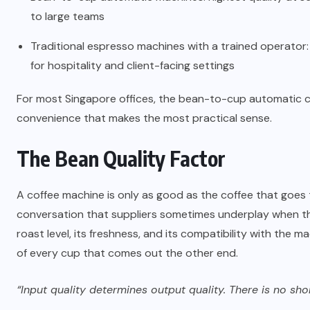
to large teams
Traditional espresso machines with a trained operator: hi
for hospitality and client-facing settings
For most Singapore offices, the bean-to-cup automatic ca
convenience that makes the most practical sense.
The Bean Quality Factor
A coffee machine is only as good as the coffee that goes t
conversation that suppliers sometimes underplay when they 
roast level, its freshness, and its compatibility with the
of every cup that comes out the other end.
“Input quality determines output quality. There is no sh