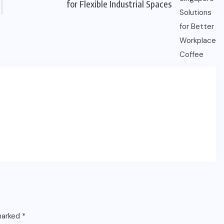
for Flexible Industrial Spaces
 marked
*