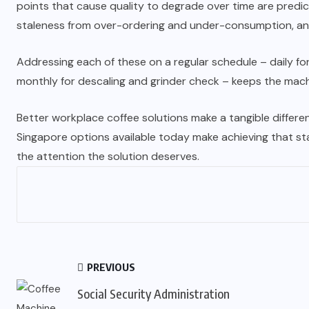
points that cause quality to degrade over time are predicta
staleness from over-ordering and under-consumption, and
Addressing each of these on a regular schedule – daily for
monthly for descaling and grinder check – keeps the machi
Better workplace coffee solutions make a tangible differen
Singapore options available today make achieving that sta
the attention the solution deserves.
PREVIOUS
Social Security Administration