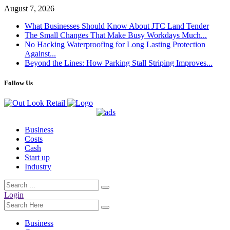
August 7, 2026
What Businesses Should Know About JTC Land Tender
The Small Changes That Make Busy Workdays Much...
No Hacking Waterproofing for Long Lasting Protection
Against...
Beyond the Lines: How Parking Stall Striping Improves...
Follow Us
Business
Costs
Cash
Start up
Industry
Login
Business