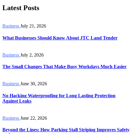
Latest Posts
Business
July 21, 2026
What Businesses Should Know About JTC Land Tender
Business
July 2, 2026
The Small Changes That Make Busy Workdays Much Easier
Business
June 30, 2026
No Hacking Waterproofing for Long Lasting Protection
Against Leaks
Business
June 22, 2026
Beyond the Lines: How Parking Stall Striping Improves Safety