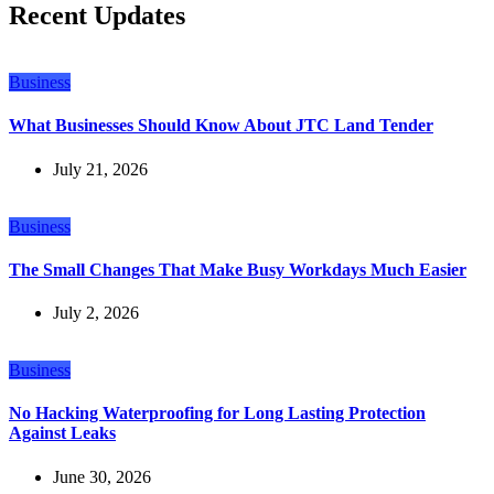
Recent Updates
Business
What Businesses Should Know About JTC Land Tender
July 21, 2026
Business
The Small Changes That Make Busy Workdays Much Easier
July 2, 2026
Business
No Hacking Waterproofing for Long Lasting Protection
Against Leaks
June 30, 2026