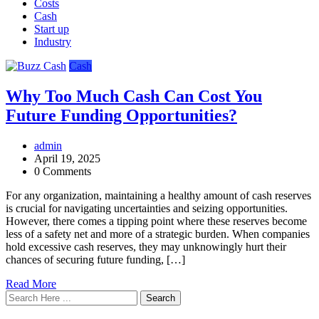
Costs
Cash
Start up
Industry
Cash
Why Too Much Cash Can Cost You
Future Funding Opportunities?
admin
April 19, 2025
0 Comments
For any organization, maintaining a healthy amount of cash reserves
is crucial for navigating uncertainties and seizing opportunities.
However, there comes a tipping point where these reserves become
less of a safety net and more of a strategic burden. When companies
hold excessive cash reserves, they may unknowingly hurt their
chances of securing future funding, […]
Read More
Search