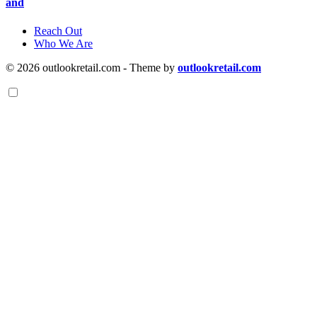
and
Reach Out
Who We Are
© 2026 outlookretail.com - Theme by
outlookretail.com