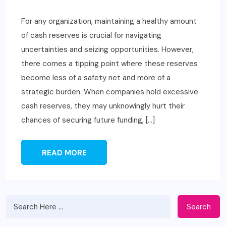
For any organization, maintaining a healthy amount
of cash reserves is crucial for navigating
uncertainties and seizing opportunities. However,
there comes a tipping point where these reserves
become less of a safety net and more of a
strategic burden. When companies hold excessive
cash reserves, they may unknowingly hurt their
chances of securing future funding, […]
READ MORE
Search