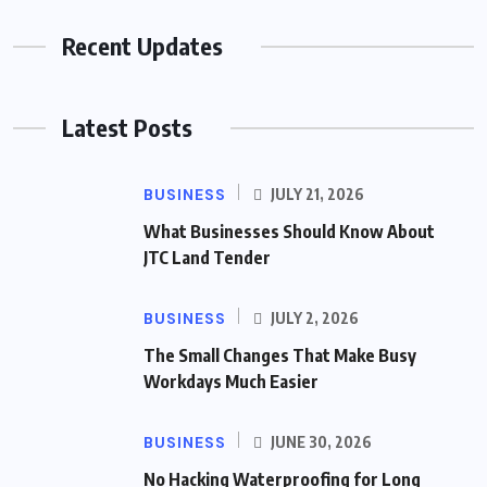
Recent Updates
Latest Posts
BUSINESS
JULY 21, 2026
What Businesses Should Know About
JTC Land Tender
BUSINESS
JULY 2, 2026
The Small Changes That Make Busy
Workdays Much Easier
BUSINESS
JUNE 30, 2026
No Hacking Waterproofing for Long