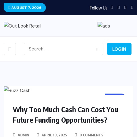
Follow Us
AUGUST 7, 2026
LOGIN
CASH
Why Too Much Cash Can Cost You
Future Funding Opportunities?
ADMIN
APRIL 19, 2025
0 COMMENTS